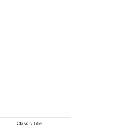
Classic Title