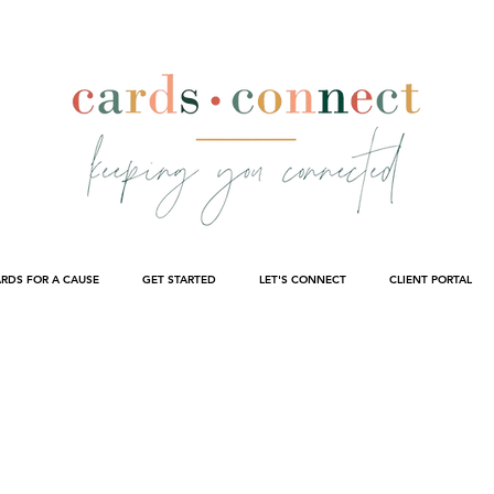
RDS FOR A CAUSE
GET STARTED
LET'S CONNECT
CLIENT PORTAL