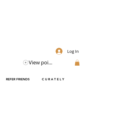
Log In
View points
REFER FRIENDS
C U R A T E L Y