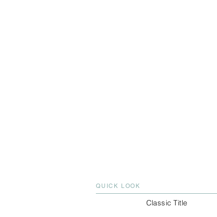
QUICK LOOK
Classic Title