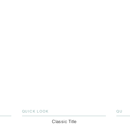
QUICK LOOK
QU
Classic Title