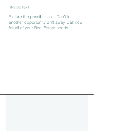
INSIDE TEXT
Picture the possibilities... Don't let
another opportunity drift away. Call now
for all of your Real Estate needs.