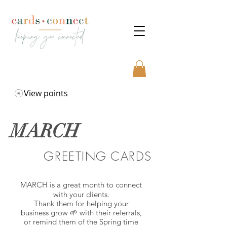
View points
MARCH
GREETING CARDS
MARCH is a great month to connect
with your clients.
Thank them for helping your
business grow 🌱 with their referrals,
or remind them of the Spring time