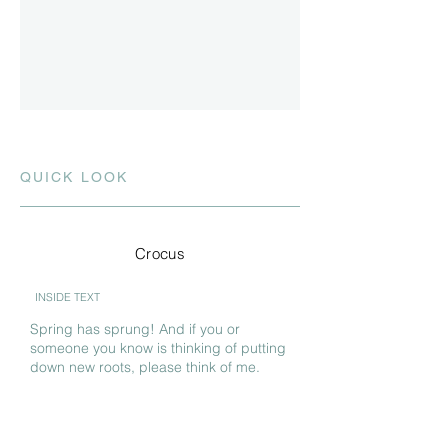
QUICK LOOK
Crocus
INSIDE TEXT
Spring has sprung! And if you or
someone you know is thinking of putting
down new roots, please think of me.