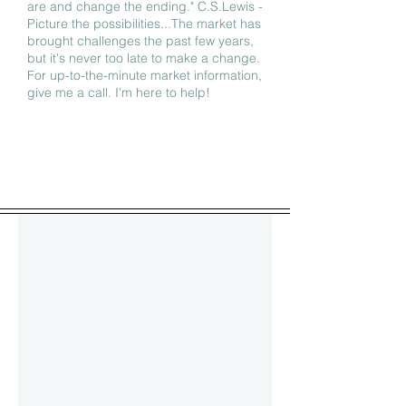
are and change the ending." C.S.Lewis -
Picture the possibilities...The market has
brought challenges the past few years,
but it's never too late to make a change.
For up-to-the-minute market information,
give me a call. I'm here to help!