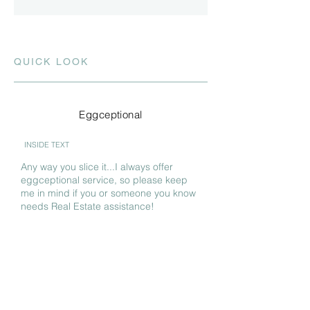
QUICK LOOK
Eggceptional
INSIDE TEXT
Any way you slice it...I always offer
eggceptional service, so please keep
me in mind if you or someone you know
needs Real Estate assistance!