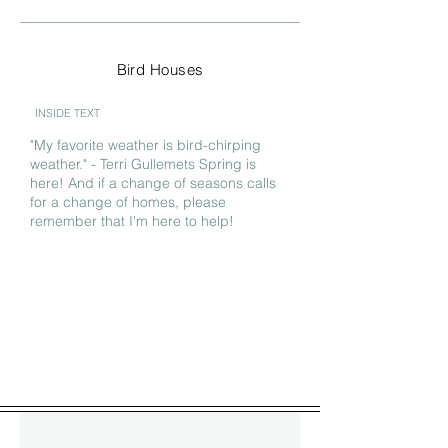
Bird Houses
INSIDE TEXT
"My favorite weather is bird-chirping
weather." - Terri Gullemets Spring is
here! And if a change of seasons calls
for a change of homes, please
remember that I'm here to help!