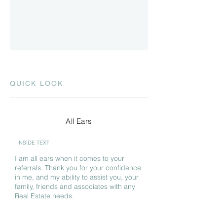
QUICK LOOK
All Ears
INSIDE TEXT
I am all ears when it comes to your
referrals. Thank you for your confidence
in me, and my ability to assist you, your
family, friends and associates with any
Real Estate needs.