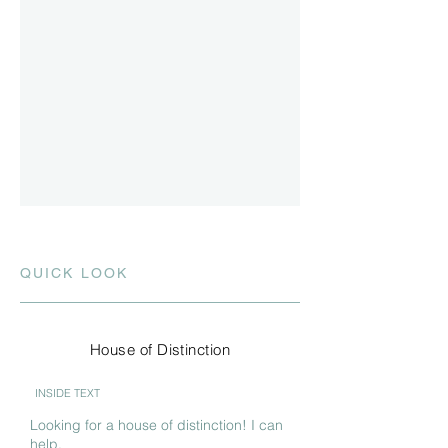
QUICK LOOK
House of Distinction
INSIDE TEXT
Looking for a house of distinction! I can
help.