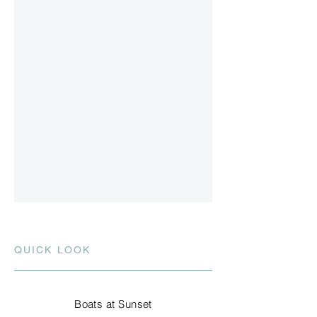
QUICK LOOK
Boats at Sunset