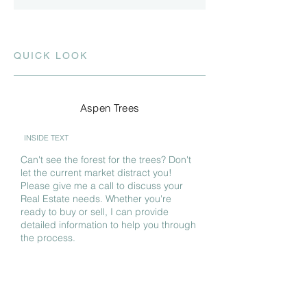
QUICK LOOK
Aspen Trees
INSIDE TEXT
Can't see the forest for the trees? Don't
let the current market distract you!
Please give me a call to discuss your
Real Estate needs. Whether you're
ready to buy or sell, I can provide
detailed information to help you through
the process.