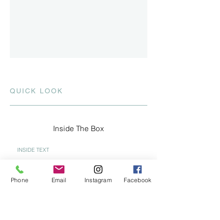
QUICK LOOK
Inside The Box
INSIDE TEXT
Think outside the Box! Has the current
real estate market kept you thinking
Phone
Email
Instagram
Facebook
inside the box? Give me a call and I'll
share some ideas that are OUTSIDE
THE BOX to help you navigate thru this
challenging marketplace.