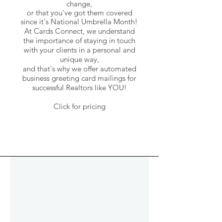
change,
or that you've got them covered
since it's National Umbrella Month!
At Cards Connect, we understand
the importance of staying in touch
with your clients in a personal and
unique way,
and that's why we offer automated
business greeting card mailings
for
successful Realtors like YOU!
Click for pricing