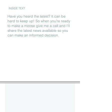
INSIDE TEXT
Have you heard the latest? It can be
hard to keep up! So when you're ready
to make a moose give me a call and I'll
share the latest news available so you
can make an informed decision.