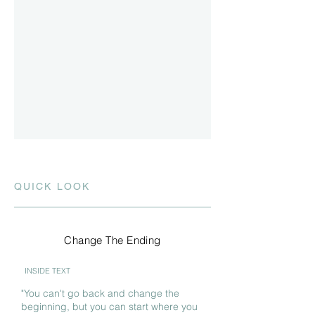
QUICK LOOK
Change The Ending
INSIDE TEXT
"You can't go back and change the
beginning, but you can start where you