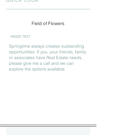
QUICK LOOK
Field of Flowers
INSIDE TEXT
Springtime always creates outstanding
opportunities. If you, your friends, family
or associates have Real Estate needs,
please give me a call and we can
explore the options available.