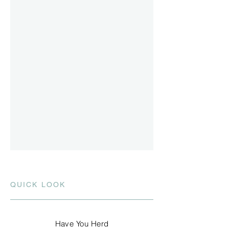
QUICK LOOK
Have You Herd