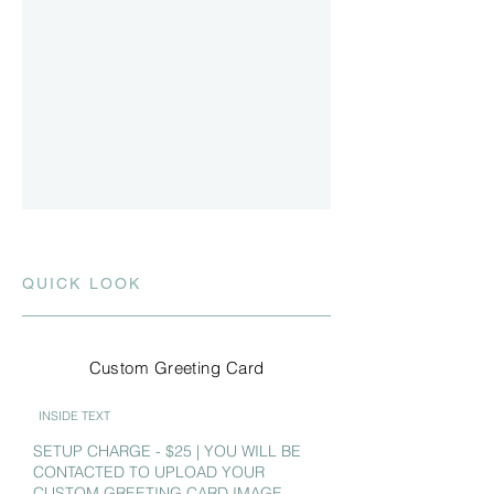
QUICK LOOK
Custom Greeting Card
INSIDE TEXT
SETUP CHARGE - $25 | YOU WILL BE
CONTACTED TO UPLOAD YOUR
CUSTOM GREETING CARD IMAGE.