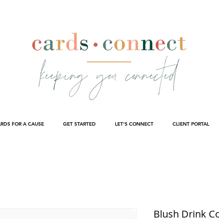
RDS FOR A CAUSE
GET STARTED
LET'S CONNECT
CLIENT PORTAL
Blush Drink C