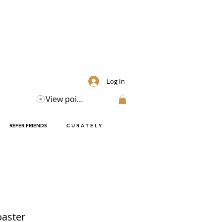
Log In
View points
REFER FRIENDS
C U R A T E L Y
oaster