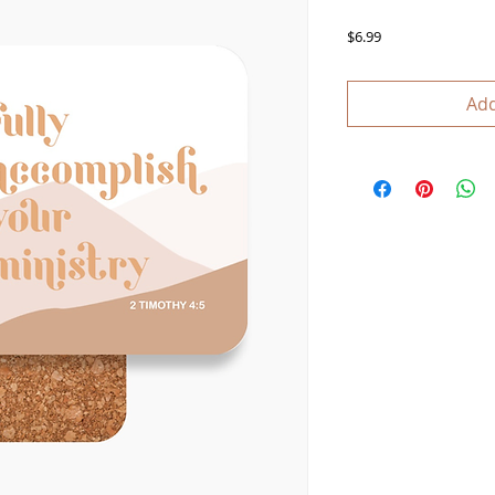
Price
$6.99
Add