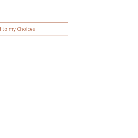
 to my Choices