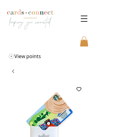
View points