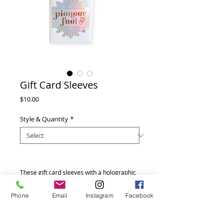
Gift Card Sleeves
Price
$10.00
Style & Quantity
*
These gift card sleeves with a holographic
label are perfect for your Starbucks or
other coffee gift cards. They also
Phone
Email
Instagram
Facebook
coordinate with a few of the other Pioneer
gifts in our shop. We can also customize
these sleeves for other gift cards as well.