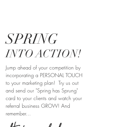
SPRING
INTO ACTION!
Jump ahead of your competition by
incorporating a PERSONAL TOUCH
to your marketing plan! Try us out
and send our "Spring has Sprung"
card to your clients and watch your
referral business GROW! And
remember...