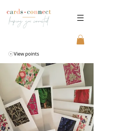
View points