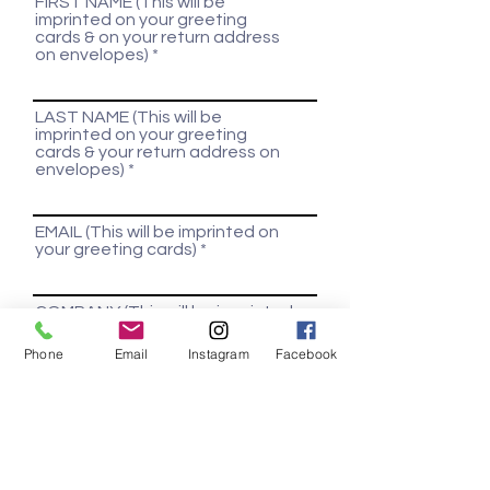
FIRST NAME (This will be
imprinted on your greeting
cards & on your return address
on envelopes)
LAST NAME (This will be
imprinted on your greeting
cards & your return address on
envelopes)
EMAIL (This will be imprinted on
your greeting cards)
COMPANY (This will be imprinted
on your greeting cards)
Phone
Email
Instagram
Facebook
INDUSTRY (Used to customize
greeting card verbiage)
ADDRESS (This will be imprinted