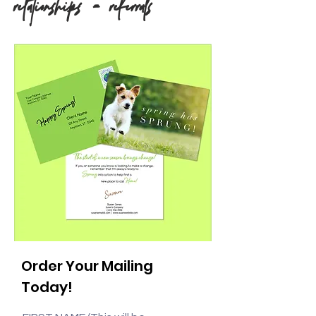
relationships = referrals
Order Your Mailing
Today!