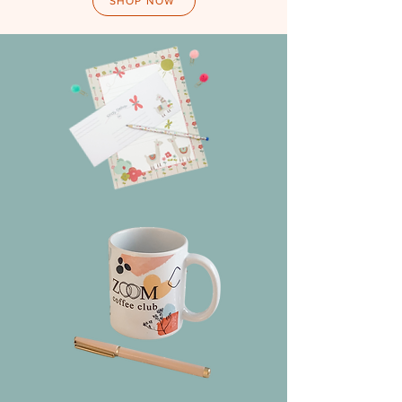
SHOP NOW