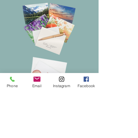
Phone
Email
Instagram
Facebook
Subscribe to get coupons
& exclusive updates!