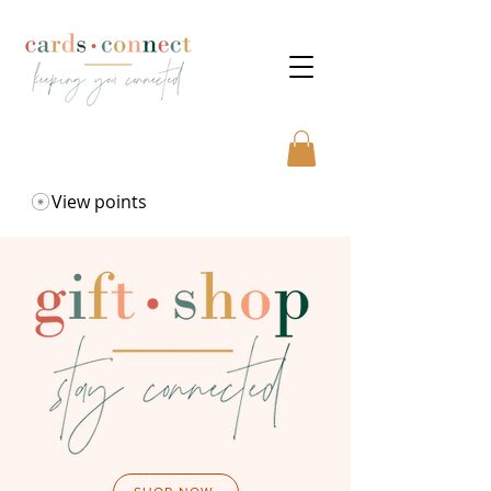
View points