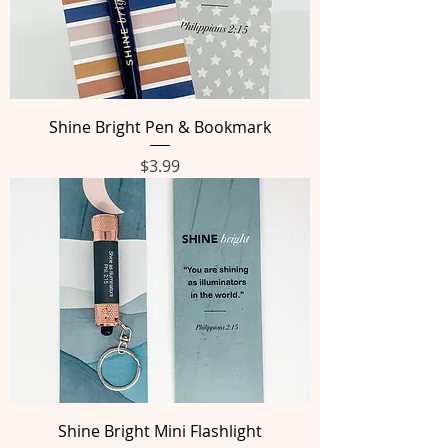
Shine Bright Pen & Bookmark
Price
$3.99
Shine Bright Mini Flashlight