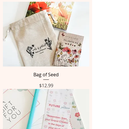
Bag of Seed
Price
$12.99