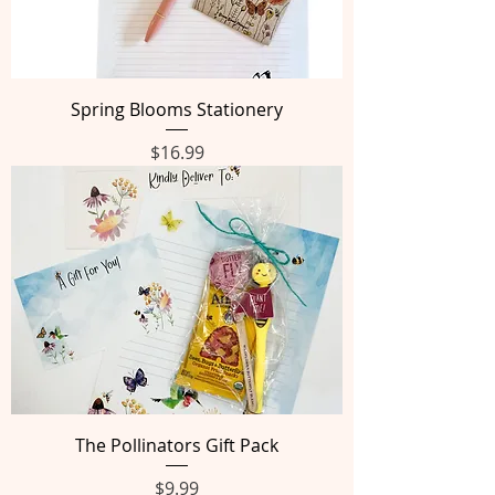
Spring Blooms Stationery
Price
$16.99
The Pollinators Gift Pack
Price
$9.99