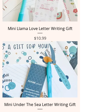
Mini Llama Love Letter Writing Gift
Price
$10.99
Mini Under The Sea Letter Writing Gift