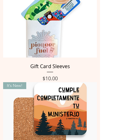
Gift Card Sleeves
Price
$10.00
It's New!