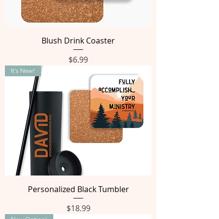
Blush Drink Coaster
Price
$6.99
It's New!
Personalized Black Tumbler
Price
$18.99