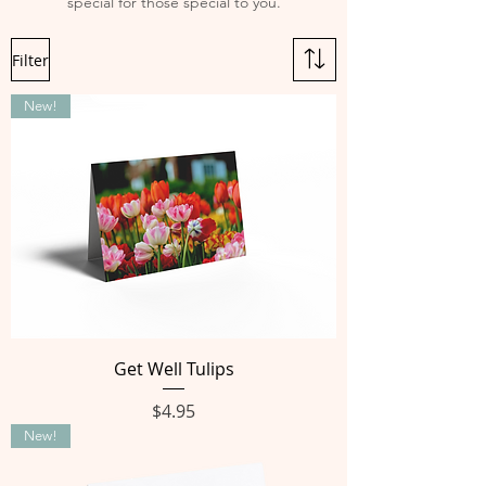
special for those special to you.
Filter
New!
Get Well Tulips
Price
$4.95
New!