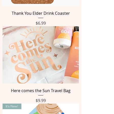
Thank You Elder Drink Coaster
Price
$6.99
Here comes the Sun Travel Bag
Price
$9.99
It's New!