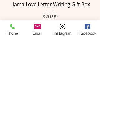
Llama Love Letter Writing Gift Box
Price
$20.99
Phone
Email
Instagram
Facebook
Rainbow Letter Writing Gift Box
Price
$20.99