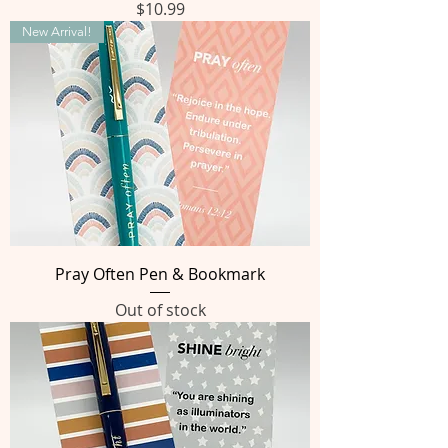
Price
$10.99
New Arrival!
Pray Often Pen & Bookmark
Out of stock