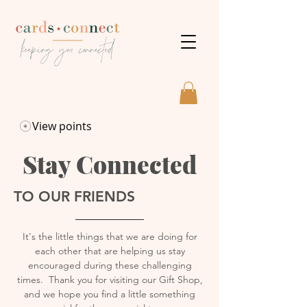
View points
Stay Connected
TO OUR FRIENDS
It's
the little things that we are doing for
each other that are helping us stay
encouraged during these challenging
times. Thank you for visiting our Gift Shop,
and we hope you find a little something