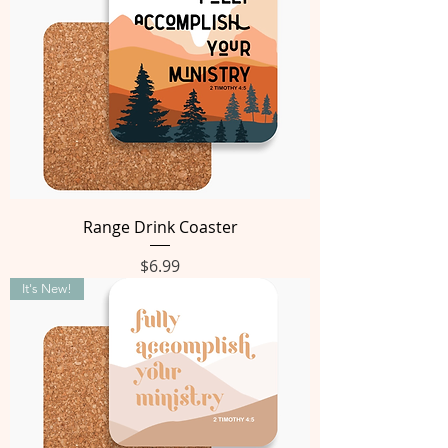
Range Drink Coaster
Price
$6.99
It's New!